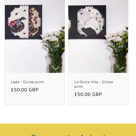
Leda - Giclee print
La Dolce Vita - Giclee
print
Regular
£50.00 GBP
Regular
£50.00 GBP
price
price