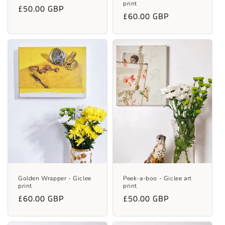
print
Regular
£50.00 GBP
Regular
£60.00 GBP
price
price
Golden Wrapper - Giclee
Peek-a-boo - Giclee art
print
print
Regular
£60.00 GBP
Regular
£50.00 GBP
price
price