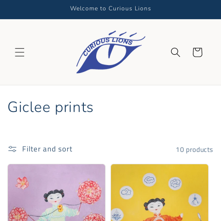
Skip to
Welcome to Curious Lions
content
Cart
C
Giclee prints
o
l
Filter and sort
10 products
l
e
c