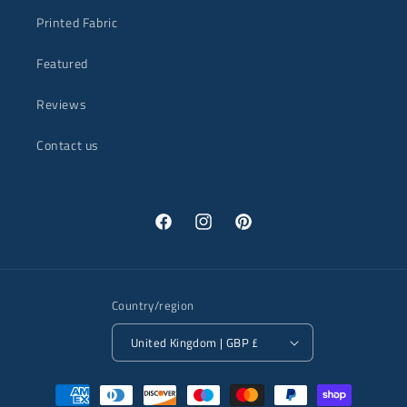
Printed Fabric
Featured
Reviews
Contact us
Facebook
Instagram
Pinterest
Country/region
United Kingdom | GBP £
Payment