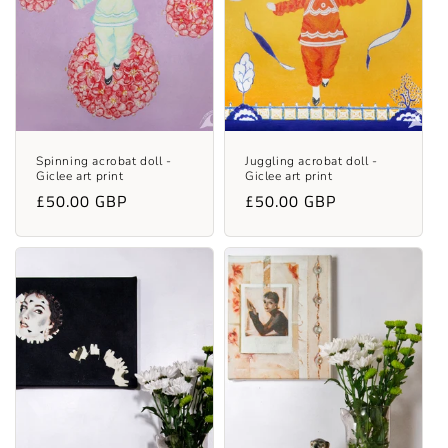
t
i
o
n
:
Spinning acrobat doll -
Juggling acrobat doll -
Giclee art print
Giclee art print
Regular
£50.00 GBP
Regular
£50.00 GBP
price
price