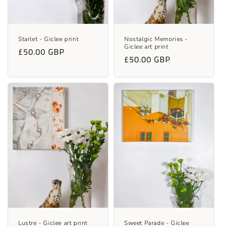
Starlet - Giclee print
Nostalgic Memories -
Giclee art print
Regular
£50.00 GBP
Regular
£50.00 GBP
price
price
Lustre - Giclee art print
Sweet Parade - Giclee