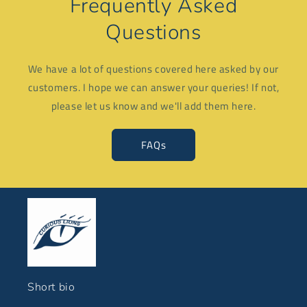
Frequently Asked
Questions
We have a lot of questions covered here asked by our
customers. I hope we can answer your queries! If not,
please let us know and we'll add them here.
FAQs
Short bio