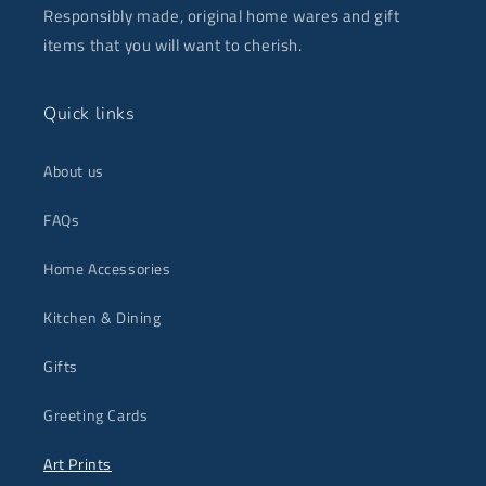
Responsibly made, original home wares and gift
items that you will want to cherish.
Quick links
About us
FAQs
Home Accessories
Kitchen & Dining
Gifts
Greeting Cards
Art Prints