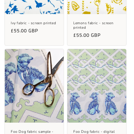
Ivy fabric - screen printed
Lemons fabric - screen
printed
Regular
£55.00 GBP
Regular
£55.00 GBP
price
price
Foo Dog fabric sample -
Foo Dog fabric - digital