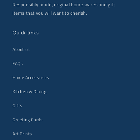
Responsibly made, original home wares and gift
items that you will want to cherish.
Quick links
About us
FAQs
Home Accessories
Kitchen & Dining
Gifts
Greeting Cards
Art Prints