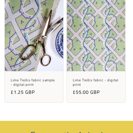
Lime Trellis fabric sample
Lime Trellis fabric - digital
- digital print
print
Regular
£1.25 GBP
Regular
£55.00 GBP
price
price