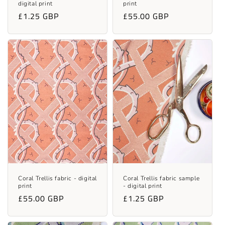
digital print
print
Regular
£1.25 GBP
Regular
£55.00 GBP
price
price
Coral Trellis fabric - digital
Coral Trellis fabric sample
print
- digital print
Regular
£55.00 GBP
Regular
£1.25 GBP
price
price