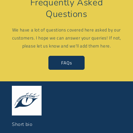
Frequently Asked
Questions
We have a lot of questions covered here asked by our
customers. I hope we can answer your queries! If not,
please let us know and we'll add them here.
FAQs
Short bio