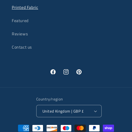
Printed Fabric
Featured
Reviews
Contact us
Facebook
Instagram
Pinterest
Country/region
United Kingdom | GBP £
Payment