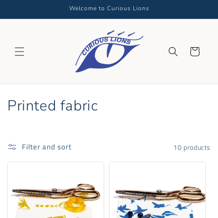
Skip to
Welcome to Curious Lions
content
Cart
C
Printed fabric
o
l
Filter and sort
10 products
l
e
c