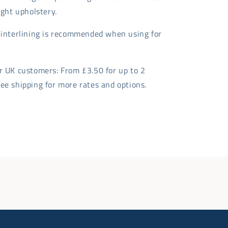
light upholstery.
t interlining is recommended when using for
or UK customers: From £3.50 for up to 2
ee shipping for more rates and options.