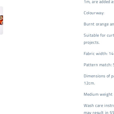
1m, are added as
Colourway:
Burnt orange an
Suitable for cur
projects.
Fabric width: 1
Pattern match: 
Dimensions of p
12cm.
Medium weight 
Wash care instr
may result in 5