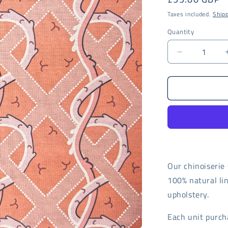
price
Taxes included.
Ship
Quantity
Decrease
quantity
for
Coral
Trellis
fabric
-
digital
print
Our chinoiserie 
100% natural lin
upholstery.
Each unit purch