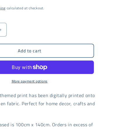
i
ping
calculated at checkout.
o
n
Increase
quantity
for
Add to cart
Coral
Trellis
fabric
-
digital
print
More payment options
themed print has been digitally printed onto
en fabric. Perfect for home decor, crafts and
ased is 100cm x 140cm. Orders in excess of