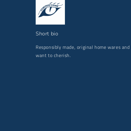
Short bio
Responsibly made, original home wares and g
want to cherish.