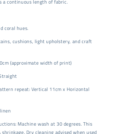
 a continuous length of fabric.
d coral hues.
tains, cushions, light upholstery, and craft
40cm (approximate width of print)
Straight
attern repeat: Vertical 11cm x Horizontal
linen
uctions: Machine wash at 30 degrees. This
% shrinkage. Dry cleaning advised when used