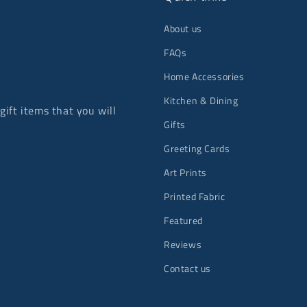
About us
FAQs
Home Accessories
Kitchen & Dining
ift items that you will
Gifts
Greeting Cards
Art Prints
Printed Fabric
Featured
Reviews
Contact us