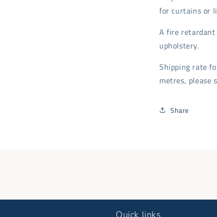
for curtains or 
A fire retardan
upholstery.
Shipping rate f
metres, please s
Share
Quick links