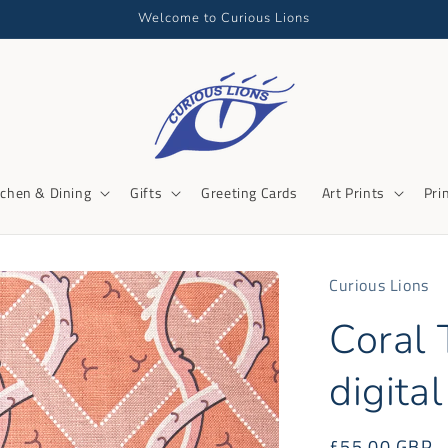
Welcome to Curious Lions
tchen & Dining
Gifts
Greeting Cards
Art Prints
Pri
Curious Lions
Coral T
digital
Regular
£55.00 GBP