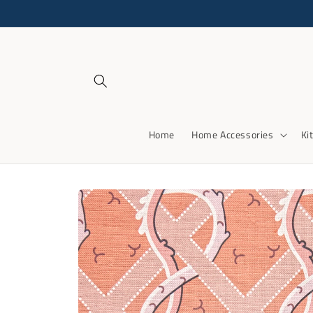
Skip to
content
Home
Home Accessories
Ki
Skip to
product
information