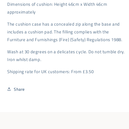
Dimensions of cushion: Height 46cm x Width 46cm
approximately
The cushion case has a concealed zip along the base and
includes a cushion pad. The filling complies with the
Furniture and Furnishings (Fire) (Safety) Regulations 1988.
Wash at 30 degrees on a delicates cycle. Do not tumble dry.
Iron whilst damp.
Shipping rate for UK customers: From £3.50
Share