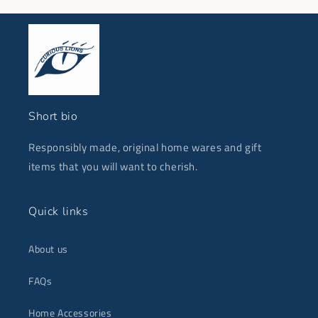
Short bio
Responsibly made, original home wares and gift
items that you will want to cherish.
Quick links
About us
FAQs
Home Accessories