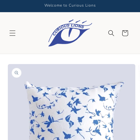
Skip to
Welcome to Curious Lions
content
Cart
Skip to
product
information