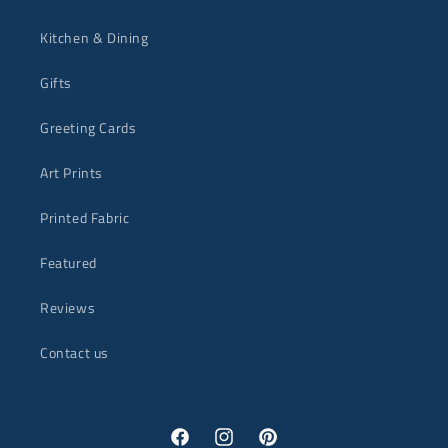
Kitchen & Dining
Gifts
Greeting Cards
Art Prints
Printed Fabric
Featured
Reviews
Contact us