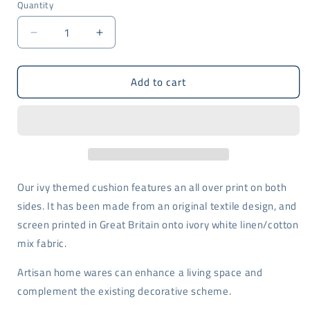
Quantity
Decrease
Increase
quantity
quantity
for
for
Add to cart
Blue
Blue
Ivy
Ivy
design
design
cushion
cushion
-
-
screen
screen
printed
printed
Our ivy themed cushion features an all over print on both
sides. It has been made from an original textile design, and
screen printed in Great Britain onto ivory white linen/cotton
mix fabric.
Artisan home wares can enhance a living space and
complement the existing decorative scheme.