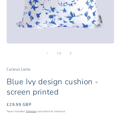
Open
media
of
1
1
/
2
in
i
modal
Curious Lions
Blue Ivy design cushion -
screen printed
Regular
£29.99 GBP
price
Taxes included.
Shipping
calculated at checkout.