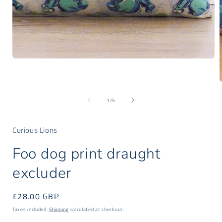
Open
media
1
in
modal
of
1
/
5
i
Curious Lions
Foo dog print draught
excluder
Regular
£28.00 GBP
price
Taxes included.
Shipping
calculated at checkout.