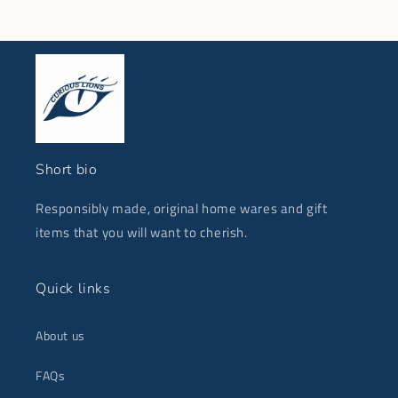
Short bio
Responsibly made, original home wares and gift
items that you will want to cherish.
Quick links
About us
FAQs