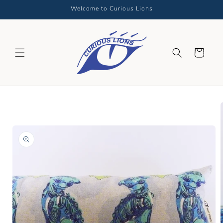
Skip to
Welcome to Curious Lions
content
Cart
Skip to
product
information