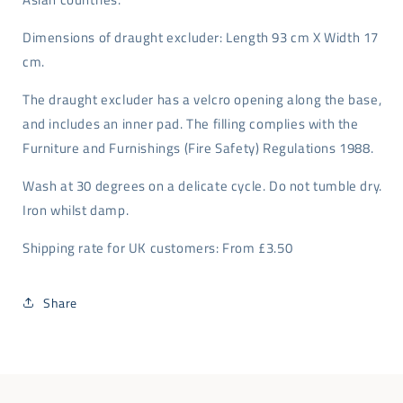
Dimensions of draught excluder: Length 93 cm X Width 17
cm.
The draught excluder has a velcro opening along the base,
and includes an inner pad. The filling complies with the
Furniture and Furnishings (Fire Safety) Regulations 1988.
Wash at 30 degrees on a delicate cycle. Do not tumble dry.
Iron whilst damp.
Shipping rate for UK customers: From £3.50
Share