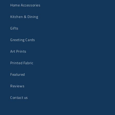
Home Accessories
Kitchen & Dining
Gifts
Greeting Cards
Art Prints
Printed Fabric
Featured
Reviews
Contact us