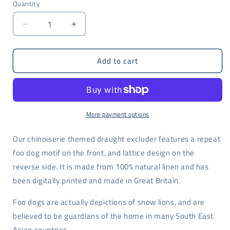
Quantity
Decrease
Increase
quantity
quantity
for
for
Add to cart
Foo
Foo
dog
dog
print
print
draught
draught
excluder
excluder
More payment options
Our chinoiserie themed draught excluder features a repeat
foo dog motif on the front, and lattice design on the
reverse side. It is made from 100% natural linen and has
been digitally printed and made in Great Britain.
Foo dogs are actually depictions of snow lions, and are
believed to be guardians of the home in many South East
Asian countries.