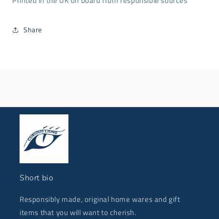
Printed in the UK on board from responsible sources
Share
Short bio
Responsibly made, original home wares and gift
items that you will want to cherish.