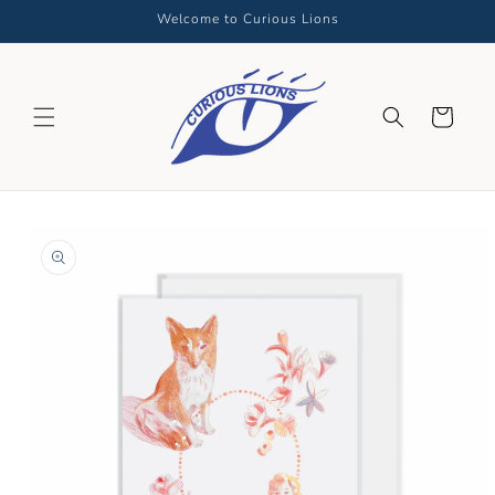
Skip to
Welcome to Curious Lions
content
Cart
Skip to
product
information