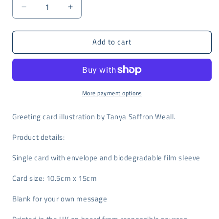
Decrease
Increase
quantity
quantity
for
for
Add to cart
Foxy
Foxy
Lady
Lady
by
by
Tanya
Tanya
Saffron
Saffron
Weall
Weall
More payment options
Greeting card illustration by Tanya Saffron Weall.
Product details:
Single card with envelope and biodegradable film sleeve
Card size: 10.5cm x 15cm
Blank for your own message