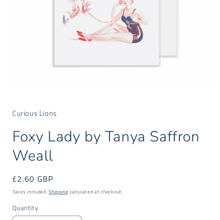
Open
media
1
Curious Lions
in
modal
Foxy Lady by Tanya Saffron
Weall
Regular
£2.60 GBP
price
Taxes included.
Shipping
calculated at checkout.
Quantity