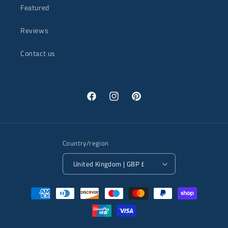
Featured
Reviews
Contact us
Facebook
Instagram
Pinterest
Country/region
United Kingdom | GBP £
Payment
methods