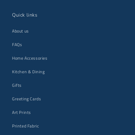
Quick links
About us
FAQs
Home Accessories
Kitchen & Dining
Gifts
Greeting Cards
Art Prints
Printed Fabric